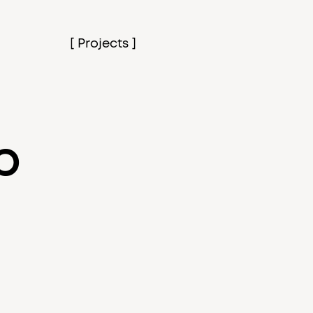
[ Projects ]
p