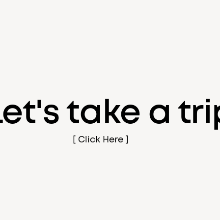
Let's take a tri
[ Click Here ]