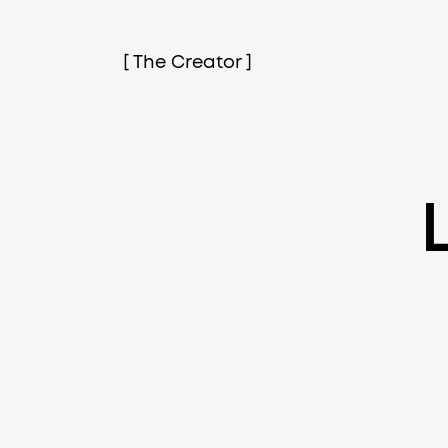
[ The Creator ]